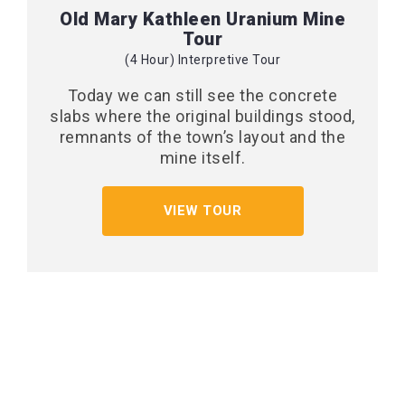
Old Mary Kathleen Uranium Mine
Tour
(4 Hour) Interpretive Tour
Today we can still see the concrete
slabs where the original buildings stood,
remnants of the town’s layout and the
mine itself.
VIEW TOUR
CONTACT US