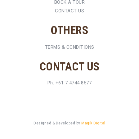
BOOK A TOUR
CONTACT US
OTHERS
TERMS & CONDITIONS
CONTACT US
Ph. +61 7 4744 8577
Designed & Developed by
Magik Digital