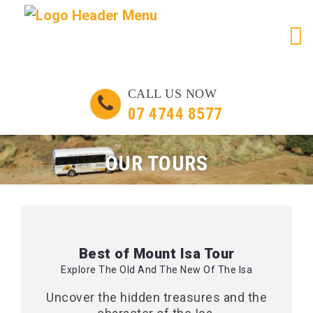
Skip
CALL US NOW
to
07 4744 8577
content
OUR TOURS
Best of Mount Isa Tour
Explore The Old And The New Of The Isa
Uncover the hidden treasures and the