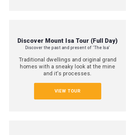
Discover Mount Isa Tour (Full Day)
Discover the past and present of ‘The Isa’
Traditional dwellings and original grand
homes with a sneaky look at the mine
and it's processes.
VIEW TOUR