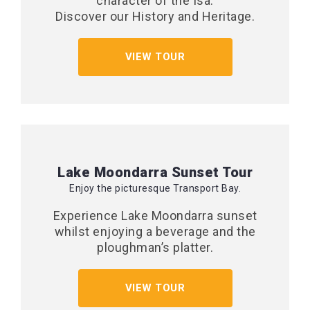
character of the Isa.
Discover our History and Heritage.
VIEW TOUR
Lake Moondarra Sunset Tour
Enjoy the picturesque Transport Bay.
Experience Lake Moondarra sunset
whilst enjoying a beverage and the
ploughman’s platter.
VIEW TOUR