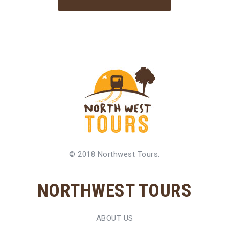
© 2018 Northwest Tours.
NORTHWEST TOURS
ABOUT US