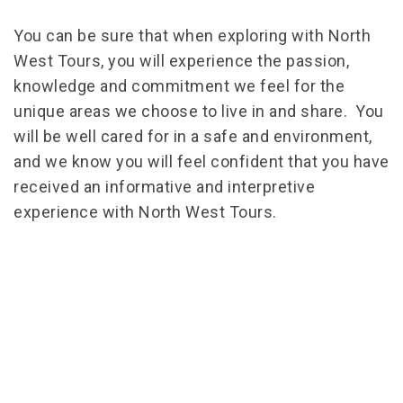
You can be sure that when exploring with North
West Tours, you will experience the passion,
knowledge and commitment we feel for the
unique areas we choose to live in and share. You
will be well cared for in a safe and environment,
and we know you will feel confident that you have
received an informative and interpretive
experience with North West Tours.