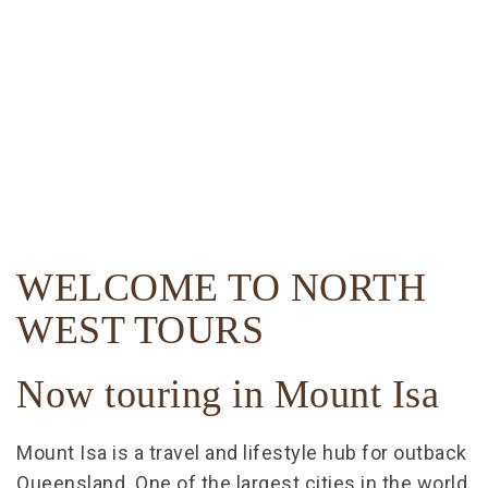
WELCOME TO NORTH
WEST TOURS
Now touring in Mount Isa
Mount Isa is a travel and lifestyle hub for outback
Queensland. One of the largest cities in the world