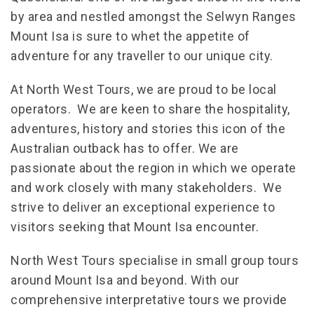
by area and nestled amongst the Selwyn Ranges
Mount Isa is sure to whet the appetite of
adventure for any traveller to our unique city.
At North West Tours, we are proud to be local
operators. We are keen to share the hospitality,
adventures, history and stories this icon of the
Australian outback has to offer. We are
passionate about the region in which we operate
and work closely with many stakeholders. We
strive to deliver an exceptional experience to
visitors seeking that Mount Isa encounter.
North West Tours specialise in small group tours
around Mount Isa and beyond. With our
comprehensive interpretative tours we provide