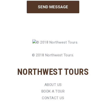
© 2018 Northwest Tours.
NORTHWEST TOURS
ABOUT US
BOOK A TOUR
CONTACT US