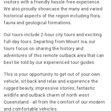
visitors with a friendly hassle-free experience.
We also proudly showcase the many and varied
historical aspects of the region including flora,
fauna and geological formations.
Our tours include 2-hour city tours and exciting
full-day tours. Departing from Mount Isa, our
tours focus on sharing the history and
adventures of this remote outback area that can
best be told by our experienced tour guides.
This is your opportunity to get out of your own
vehicle, sit back and relax and experience the
rugged beauty, impressive stories, fantastic
wildlife and outback charm of north west
Queensland - all from the comfort of our modern
and comfortable vehicles.