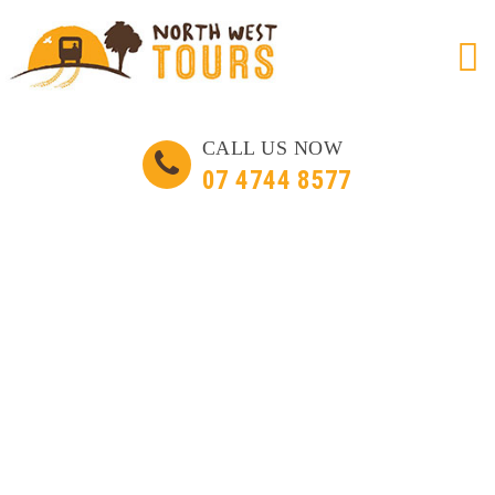
Skip
CALL US NOW
to
07 4744 8577
content