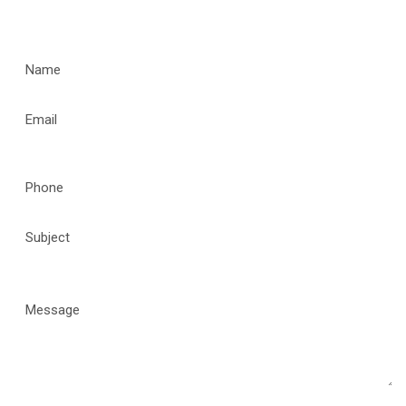
CONTACT US