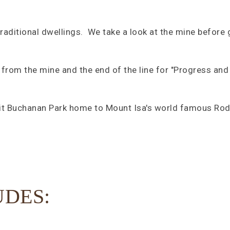
traditional dwellings. We take a look at the mine before g
 from the mine and the end of the line for "Progress and 
sit Buchanan Park home to Mount Isa's world famous Rod
UDES: