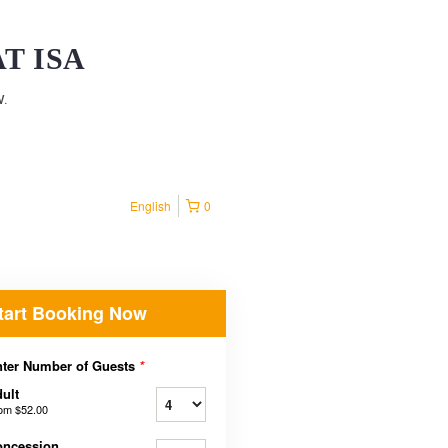
T ISA
w.