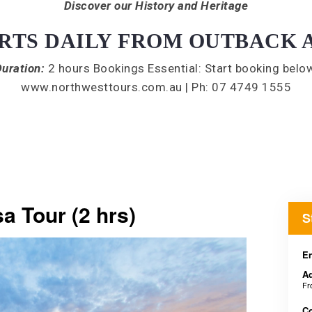
Discover our History and Heritage
RTS DAILY FROM OUTBACK A
uration:
2 hours Bookings Essential: Start booking belo
www.northwesttours.com.au | Ph: 07 4749 1555