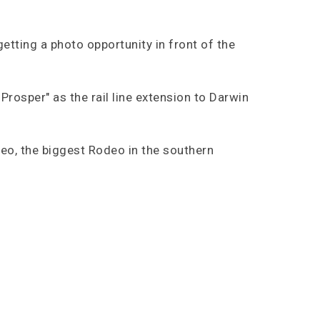
etting a photo opportunity in front of the
Prosper" as the rail line extension to Darwin
eo, the biggest Rodeo in the southern