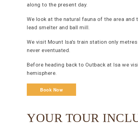
along to the present day.
We look at the natural fauna of the area and 
lead smelter and ball mill.
We visit Mount Isa's train station only metres
never eventuated.
Before heading back to Outback at Isa we vi
hemisphere.
Book Now
YOUR TOUR INCL