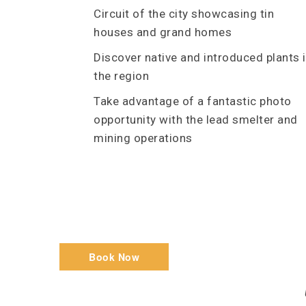
Circuit of the city showcasing tin
houses and grand homes
Discover native and introduced plants 
the region
Take advantage of a fantastic photo
opportunity with the lead smelter and
mining operations
Book Now