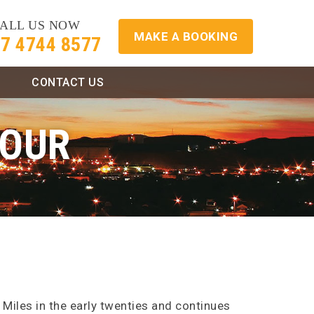
ALL US NOW
MAKE A BOOKING
7 4744 8577
CONTACT US
TOUR
 Miles in the early twenties and continues