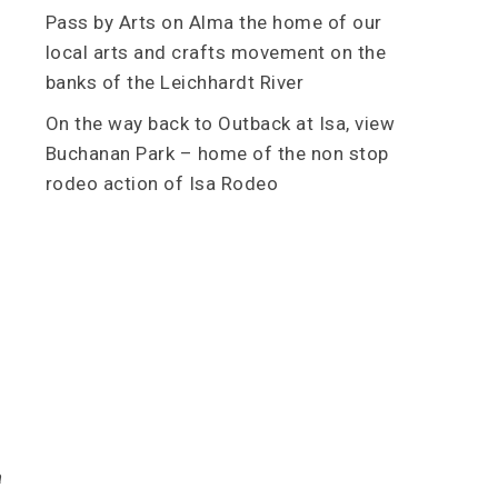
Pass by Arts on Alma the home of our
local arts and crafts movement on the
banks of the Leichhardt River
On the way back to Outback at Isa, view
Buchanan Park – home of the non stop
rodeo action of Isa Rodeo
a