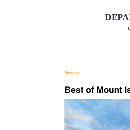
DEPA
D