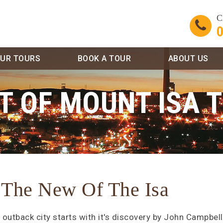
C
0
UR TOURS
BOOK A TOUR
ABOUT US
T OF MOUNT ISA 
 The New Of The Isa
 outback city starts with it's discovery by John Campbell