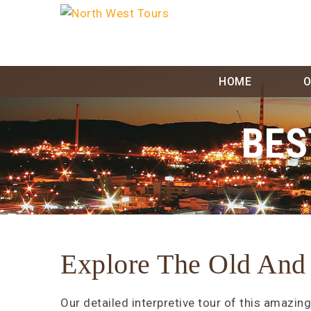
Skip
to
content
HOME
O
BES
Explore The Old And
Our detailed interpretive tour of this amazing