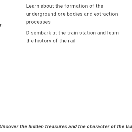
Learn about the formation of the
underground ore bodies and extraction
processes
in
Disembark at the train station and learn
the history of the rail
Uncover the hidden treasures and the character of the Is