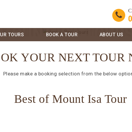
C
0
MOUNT ISA TOUR
UR TOURS
BOOK A TOUR
ABOUT US
OK YOUR NEXT TOUR
Please make a booking selection from the below optio
Best of Mount Isa Tour