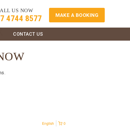
ALL US NOW
MAKE A BOOKING
7 4744 8577
S
CONTACT US
 NOW
ns.