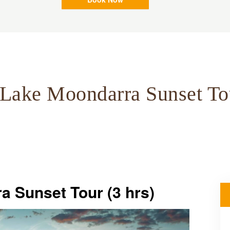
Lake Moondarra Sunset To